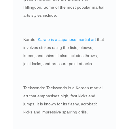
Hillingdon. Some of the most popular martial
arts styles include:
Karate:
Karate is a Japanese martial art
that
involves strikes using the fists, elbows,
knees, and shins. It also includes throws,
joint locks, and pressure point attacks.
Taekwondo: Taekwondo is a Korean martial
art that emphasises high, fast kicks and
jumps. It is known for its flashy, acrobatic
kicks and impressive sparring drills.