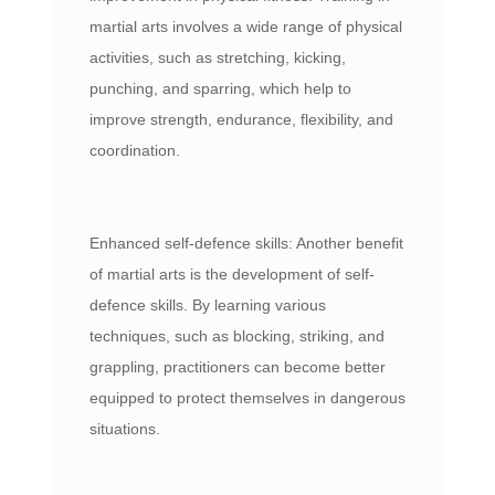
martial arts involves a wide range of physical
activities, such as stretching, kicking,
punching, and sparring, which help to
improve strength, endurance, flexibility, and
coordination.
Enhanced self-defence skills: Another benefit
of martial arts is the development of self-
defence skills. By learning various
techniques, such as blocking, striking, and
grappling, practitioners can become better
equipped to protect themselves in dangerous
situations.