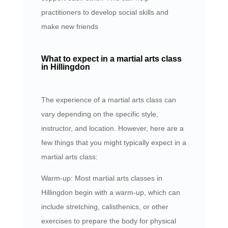
practitioners to develop social skills and
make new friends
What to expect in a martial arts class
in Hillingdon
The experience of a martial arts class can
vary depending on the specific style,
instructor, and location. However, here are a
few things that you might typically expect in a
martial arts class:
Warm-up: Most martial arts classes in
Hillingdon begin with a warm-up, which can
include stretching, calisthenics, or other
exercises to prepare the body for physical