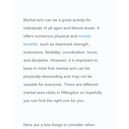
Martial arts can be a great activity for
individuals of all ages and fitness levels. It
offers numerous physical and
mental
benefits
, such as improved strength,
endurance, flexibility, coordination, focus,
and discipline. However, it is important to
keep in mind that martial arts can be
physically demanding and may not be
suitable for everyone. There are different
martial ares clubs in Hillingdon so hopefully
you can find the right one for you.
Here are a few things to consider when