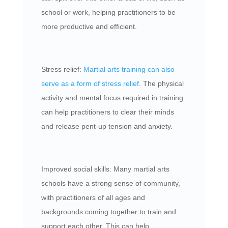
school or work, helping practitioners to be
more productive and efficient.
Stress relief:
Martial arts training can also
serve as a form of stress relief
. The physical
activity and mental focus required in training
can help practitioners to clear their minds
and release pent-up tension and anxiety.
Improved social skills: Many martial arts
schools have a strong sense of community,
with practitioners of all ages and
backgrounds coming together to train and
support each other. This can help