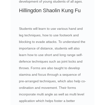
development of young students of all ages.
Hillingdon Shaolin Kung Fu
Students will learn to use various hand and
leg techniques, how to use footwork and
blocking to evade attacks. To understand the
importance of distance, students will also
learn how to use short and long range self-
defence techniques such as joint locks and
throws. Forms are also taught to develop
stamina and focus through a sequence of
pre-arranged techniques, which also help co-
ordination and movement. Their forms
incorporate multi angle as well as multi level
application which helps foster a better