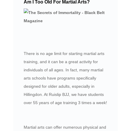
Am I Too Old For Martial Arts?
There is no age limit for starting martial arts
training, and it can be a great activity for
individuals of all ages. In fact, many martial
arts schools have programs specifically
designed for older adults, especially in
Hillingdon. At Ruislip BJJ, we have students
over 55 years of age training 3 times a week!
Martial arts can offer numerous physical and