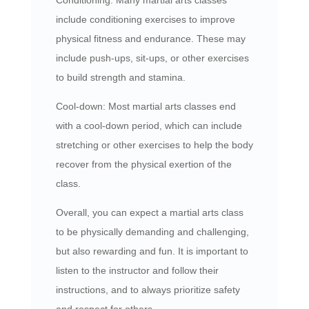
include conditioning exercises to improve
physical fitness and endurance. These may
include push-ups, sit-ups, or other exercises
to build strength and stamina.
Cool-down: Most martial arts classes end
with a cool-down period, which can include
stretching or other exercises to help the body
recover from the physical exertion of the
class.
Overall, you can expect a martial arts class
to be physically demanding and challenging,
but also rewarding and fun. It is important to
listen to the instructor and follow their
instructions, and to always prioritize safety
and respect for others.