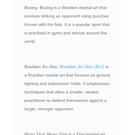
Boxing: Boxing is a Western martial art that
involves striking an opponent using punches
thrown with the fists. It is a popular sport that
is practised in gyms and arenas around the
world.
Brazilian Jiu-Jitsu:
Brazilian Jiu-Jitsu (BJJ)
is
a Brazilian martial art that focuses on ground
fighting and submission holds. It emphasises
techniques that allow a smaller, weaker
practitioner to defend themselves against a
larger, stronger opponent.
Muay Thai: Muay Thai is a Thai martial art