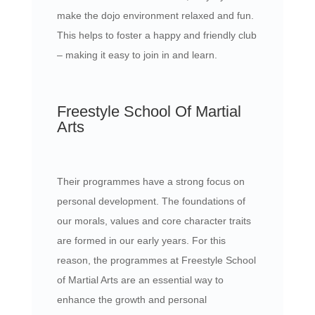
make the dojo environment relaxed and fun.
This helps to foster a happy and friendly club
– making it easy to join in and learn.
Freestyle School Of Martial
Arts
Their programmes have a strong focus on
personal development. The foundations of
our morals, values and core character traits
are formed in our early years. For this
reason, the programmes at Freestyle School
of Martial Arts are an essential way to
enhance the growth and personal