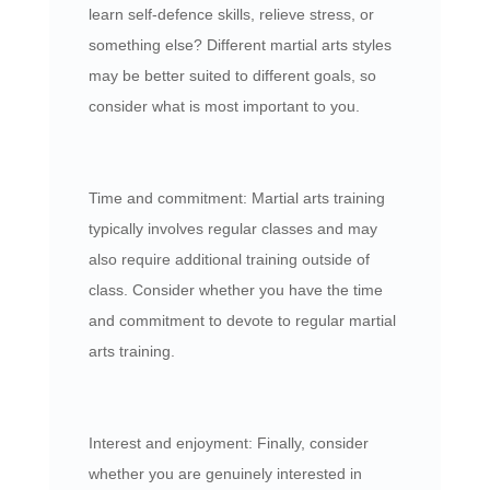
learn self-defence skills, relieve stress, or
something else? Different martial arts styles
may be better suited to different goals, so
consider what is most important to you.
Time and commitment: Martial arts training
typically involves regular classes and may
also require additional training outside of
class. Consider whether you have the time
and commitment to devote to regular martial
arts training.
Interest and enjoyment: Finally, consider
whether you are genuinely interested in