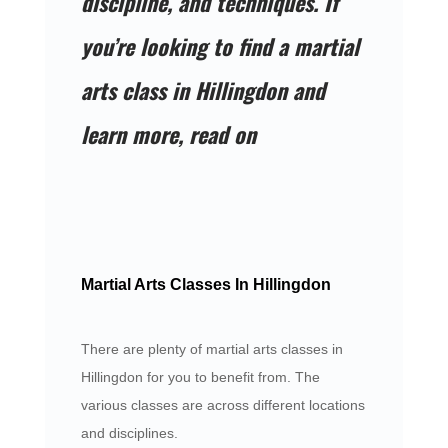
discipline, and techniques. If
you’re looking to find a martial
arts class in Hillingdon and
learn more, read on
Martial Arts Classes In Hillingdon
There are plenty of martial arts classes in
Hillingdon for you to benefit from. The
various classes are across different locations
and disciplines.