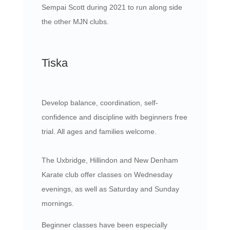
Sempai Scott during 2021 to run along side
the other MJN clubs.
Tiska
Develop balance, coordination, self-
confidence and discipline with beginners free
trial. All ages and families welcome.
The Uxbridge, Hillindon and New Denham
Karate club offer classes on Wednesday
evenings, as well as Saturday and Sunday
mornings.
Beginner classes have been especially