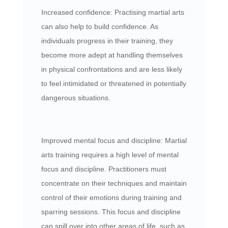
Increased confidence: Practising martial arts
can also help to build confidence. As
individuals progress in their training, they
become more adept at handling themselves
in physical confrontations and are less likely
to feel intimidated or threatened in potentially
dangerous situations.
Improved mental focus and discipline: Martial
arts training requires a high level of mental
focus and discipline. Practitioners must
concentrate on their techniques and maintain
control of their emotions during training and
sparring sessions. This focus and discipline
can spill over into other areas of life, such as