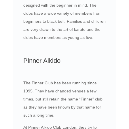
designed with the beginner in mind. The
clubs have a wide variety of members from
beginners to black belt. Families and children
are very drawn to the art of karate and the
clubs have members as young as five.
Pinner Aikido
The Pinner Club has been running since
1995. They have changed venues a few
times, but still retain the name “Pinner” club
as they have been known by that name for
such a long time.
At Pinner Aikido Club London, they try to