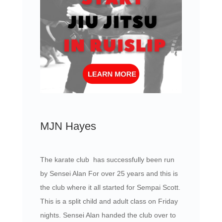
MJN Hayes
The karate club has successfully been run
by Sensei Alan For over 25 years and this is
the club where it all started for Sempai Scott.
This is a split child and adult class on Friday
nights. Sensei Alan handed the club over to