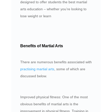
designed to offer students the best martial
arts education – whether you’re looking to
lose weight or learn
Benefits of Martial Arts
There are numerous benefits associated with
practising martial arts
, some of which are
discussed below.
Improved physical fitness: One of the most
obvious benefits of martial arts is the
improvement in physical fitness. Training in