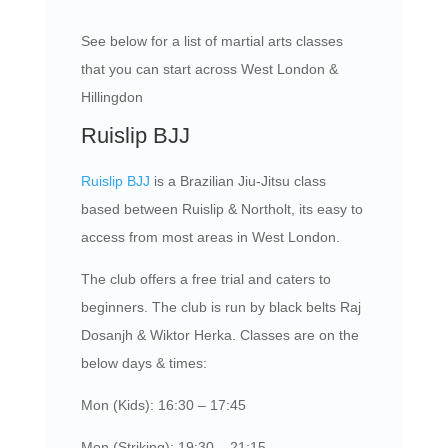
See below for a list of martial arts classes
that you can start across West London &
Hillingdon
Ruislip BJJ
Ruislip BJJ
is a Brazilian Jiu-Jitsu class
based between Ruislip & Northolt, its easy to
access from most areas in West London.
The club offers a free trial and caters to
beginners. The club is run by black belts Raj
Dosanjh & Wiktor Herka. Classes are on the
below days & times:
Mon (Kids): 16:30 – 17:45
Mon (Striking): 19:30 – 21:15