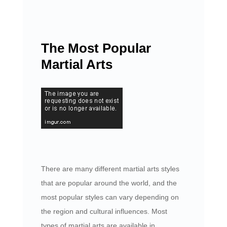
The Most Popular
Martial Arts
There are many different martial arts styles
that are popular around the world, and the
most popular styles can vary depending on
the region and cultural influences. Most
types of martial arts are available in