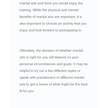
martial arts and think you would enjoy the
training. While the physical and mental
benefits of martial arts are important, it is
also important to choose an activity that you
enjoy and look forward to participating in.
Ultimately, the decision of whether martial
arts is right for you will depend on your
personal circumstances and goals. It may be
helpful to try out a few different styles or
speak with practitioners of different martial
arts to get a sense of what might be the best
fit for you.