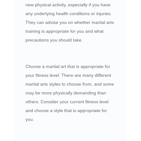
new physical activity, especially if you have
any underlying health conditions or injuries.
They can advise you on whether martial arts
training is appropriate for you and what
precautions you should take.
Choose a martial art that is appropriate for
your fitness level: There are many different
martial arts styles to choose from, and some
may be more physically demanding than
others. Consider your current fitness level
and choose a style that is appropriate for
you.