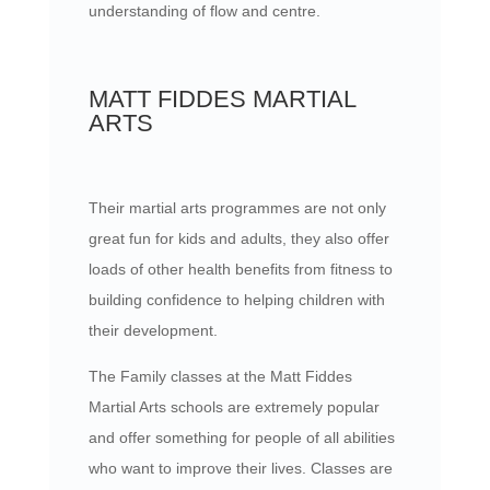
understanding of flow and centre.
MATT FIDDES MARTIAL
ARTS
Their martial arts programmes are not only
great fun for kids and adults, they also offer
loads of other health benefits from fitness to
building confidence to helping children with
their development.
The Family classes at the Matt Fiddes
Martial Arts schools are extremely popular
and offer something for people of all abilities
who want to improve their lives. Classes are