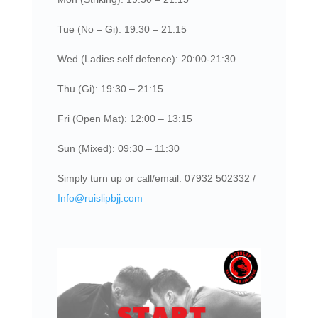
Tue (No – Gi): 19:30 – 21:15
Wed (Ladies self defence): 20:00-21:30
Thu (Gi): 19:30 – 21:15
Fri (Open Mat): 12:00 – 13:15
Sun (Mixed): 09:30 – 11:30
Simply turn up or call/email: 07932 502332 /
Info@ruislipbjj.com