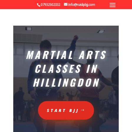
07932502332
Info@ruislipbjj.com
MARTIAL ARTS
CLASSES IN
HILLINGDON
START BJJ