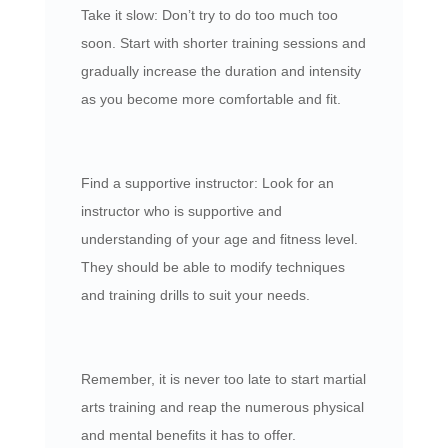
Take it slow: Don’t try to do too much too
soon. Start with shorter training sessions and
gradually increase the duration and intensity
as you become more comfortable and fit.
Find a supportive instructor: Look for an
instructor who is supportive and
understanding of your age and fitness level.
They should be able to modify techniques
and training drills to suit your needs.
Remember, it is never too late to start martial
arts training and reap the numerous physical
and mental benefits it has to offer.