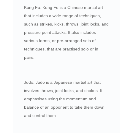
Kung Fu: Kung Fu is a Chinese martial art
that includes a wide range of techniques,
such as strikes, kicks, throws, joint locks, and
pressure point attacks. It also includes
various forms, or pre-arranged sets of
techniques, that are practised solo or in
pairs.
Judo: Judo is a Japanese martial art that
involves throws, joint locks, and chokes. It
emphasises using the momentum and
balance of an opponent to take them down
and control them.