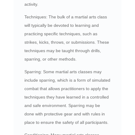
activity.
Techniques: The bulk of a martial arts class
will typically be devoted to learning and
practicing specific techniques, such as
strikes, kicks, throws, or submissions. These
techniques may be taught through drills,
sparring, or other methods.
Sparring: Some martial arts classes may
include sparring, which is a form of simulated
combat that allows practitioners to apply the
techniques they have learned in a controlled
and safe environment. Sparring may be
done with protective gear and with rules in
place to ensure the safety of all participants.
Conditioning: Many martial arts classes