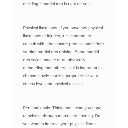
deciding if martial arts is right for you:
Physical limitations: If you have any physical
limitations or injuries, it is important to
consult with a healthcare professional before
starting martial arts training. Some martial
arts styles may be more physically
demanding than others, so it is important to
choose a style that is appropriate for your
fitness level and physical abilities.
Personal goals: Think about what you hope
to achieve through martial arts training. Do
you want to improve your physical fitness,