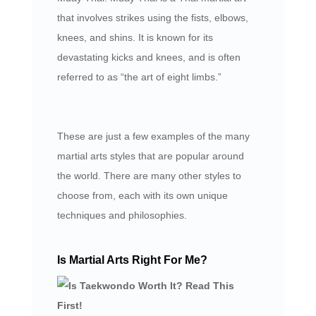
that involves strikes using the fists, elbows,
knees, and shins. It is known for its
devastating kicks and knees, and is often
referred to as “the art of eight limbs.”
These are just a few examples of the many
martial arts styles that are popular around
the world. There are many other styles to
choose from, each with its own unique
techniques and philosophies.
Is Martial Arts Right For Me?