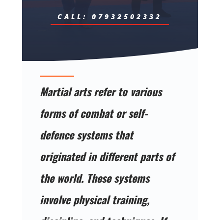
CALL: 07932502332
Martial arts refer to various
forms of combat or self-
defence systems that
originated in different parts of
the world. These systems
involve physical training,