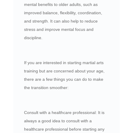
mental benefits to older adults, such as
improved balance, flexibility, coordination,
and strength. It can also help to reduce
stress and improve mental focus and
discipline.
If you are interested in starting martial arts
training but are concerned about your age,
there are a few things you can do to make
the transition smoother:
Consult with a healthcare professional: It is
always a good idea to consult with a
healthcare professional before starting any